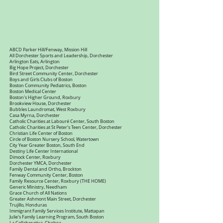
ABCD Parker Hill/Fenway, Mission Hill
All Dorchester Sports and Leadership, Dorchester
Arlington Eats, Arlington
Big Hope Project, Dorchester
Bird Street Community Center, Dorchester
Boys and Girls Clubs of Boston
Boston Community Pediatrics, Boston
Boston Medical Center
Boston's Higher Ground, Roxbury
Brookview House, Dorchester
Bubbles Laundromat, West Roxbury
Casa Myrna, Dorchester
Catholic Charities at Labouré Center, South Boston
Catholic Charities at St Peter's Teen Center, Dorchester
Christian Life Center of Boston
Circle of Boston Nursery School, Watertown
City Year Greater Boston, South End
Destiny Life Center International
Dimock Center, Roxbury
Dorchester YMCA, Dorchester
Family Dental and Ortho, Brockton
Fenway Community Center, Boston
Family Resource Center, Roxbury (THE HOME)
Generic Ministry, Needham
Grace Church of All Nations
Greater Ashmont Main Street, Dorchester
Trujillo, Honduras
Immigrant Family Services Institute, Mattapan
Julie's Family Learning Program, South Boston