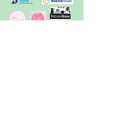
School of Education
The Friends of the Morrill
Memorial Library
Sunita Williams
Elementary School
"SWES Cares" Committee