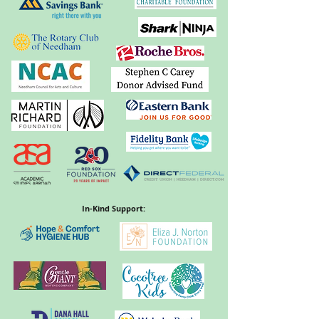
In-Kind Support: