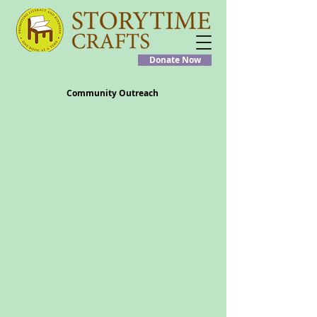
Donate Now
Community Outreach