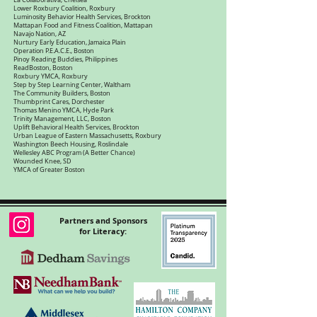
La Collaborativa, Chelsea
Lower Roxbury Coalition, Roxbury
Luminosity Behavior Health Services, Brockton
Mattapan Food and Fitness Coalition, Mattapan
Navajo Nation, AZ
Nurtury Early Education, Jamaica Plain
Operation P.E.A.C.E., Boston
Pinoy Reading Buddies, Philippines
ReadBoston, Boston
Roxbury YMCA, Roxbury
Step by Step Learning Center, Waltham
The Community Builders, Boston
Thumbprint Cares, Dorchester
Thomas Menino YMCA, Hyde Park
Trinity Management, LLC, Boston
Uplift Behavioral Health Services, Brockton
Urban League of Eastern Massachusetts, Roxbury
Washington Beech Housing, Roslindale
Wellesley ABC Program (A Better Chance)
Wounded Knee, SD
YMCA of Greater Boston
Partners and Sponsors
for Literacy: