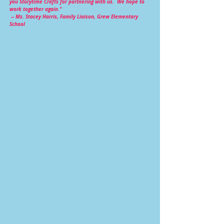
you Storytime Crafts for partnering with us. We hope to
work together again."
--
Ms. Stacey Harris, Family Liaison, Grew Elementary
School