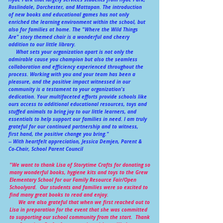
Roslindale, Dorchester, and Mattapan. The introduction
of new books and educational games has not only
enriched the learning environment within the school, but
also for families at home. The "Where the Wild Things
Are" story themed chair is a wonderful and cheery
addition to our little library.
What sets your organization apart is not only the
admirable cause you champion but also the seamless
collaboration and efficiency experienced throughout the
process. Working with you and your team has been a
pleasure, and the positive impact witnessed in our
community is a testament to your organization's
dedication. Your multifaceted efforts provide schools like
ours access to additional educational resources, toys and
stuffed animals to bring joy to our little learners, and
essentials to help support our families in need. I am truly
grateful for our continued partnership and to witness,
first hand, the positive change you bring."
-- With heartfelt appreciation, Jessica Demjen, Parent &
Co-Chair, School Parent Council
"We want to thank Lisa of Storytime Crafts for donating so
many wonderful books, hygiene kits and toys to the Grew
Elementary School for our Family Resource Fair/Open
Schoolyard. Our students and families were so excited to
find many great books to read and enjoy.
We are also grateful that when we first reached out to
Lisa in preparation for the event that she was committed
to supporting our school community from the start. Thank