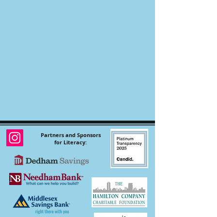
Partners and Sponsors
for Literacy: