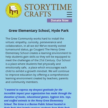
Donate Now
Grew Elementary School, Hyde Park
The Grew Community works hard to install the
virtues: empathy, curiosity, perseverance and
collaboration, in all we do! We’ve recently exited
turnaround status, go Cougars! The Henry Grew
Elementary School creates a learning environment to
help students gain skills so they will be equipped to
meet the challenges of the 21st Century. Our School
is a place where students feel physically and
emotionally safe, a place which encourages each
child to exhibit a growth mindset. We will continue
to improve education by offering a comprehensive
learning environment created by teachers, parents
and community members.
"I wanted to express my deepest gratitude for the
incredible impact your organization has made through the
donation of books, educational games, hygiene kits, toys,
and stuffed animals to the Henry Grew Elementary
School. The Grew is a Boston Public School located in
Hyde Park that largely services students from Hyde Park,