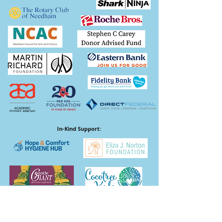
In-Kind Support: