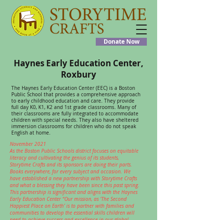
Donate Now
Haynes Early Education Center,
Roxbury
The Haynes Early Education Center (EEC) is a Boston
Public School that provides a comprehensive approach
to early childhood education and care. They provide
full day K0, K1, K2 and 1st grade classrooms. Many of
their classrooms are fully integrated to accommodate
children with special needs. They also have sheltered
immersion classrooms for children who do not speak
English at home.
November 2021
As the Boston Public Schools district focuses on equitable
literacy and cultivating the genius of its students,
Storytime Crafts and its sponsors are doing their parts.
Books everywhere, for every subject and occasion. We
have established a new partnership with Storytime Crafts
and what a blessing they have been since this past spring.
This partnership is significant and aligns with the Haynes
Early Education Center “Our mission, as ‘The Second
Happiest Place on Earth’ is to partner with families and
communities to develop the essential skills children will
need to achieve success and excellence in our global