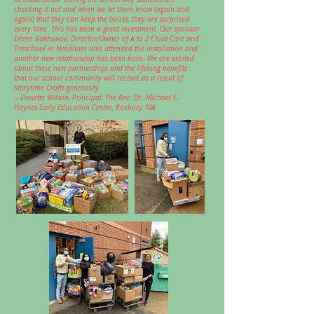
checking it out and when we let them know (again and
again) that they can keep the books, they are surprised
every time. This has been a great investment. Our sponsor
Eileen Rakhunov, Director/Owner of A to Z Child Care and
Preschool in Needham also attended the installation and
another new relationship has been born. We are excited
about these new partnerships and the lifelong benefits
that our school community will receive as a result of
Storytime Crafts generosity.
-- Donette Wilson, Principal,
The Rev. Dr. Michael E.
Haynes Early Education Center, Roxbury, MA