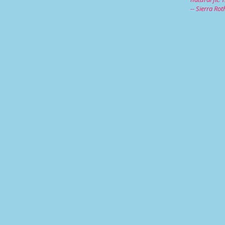
-- Sierra Ro