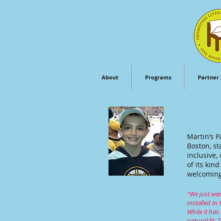
About
Programs
Partner 
Martin’s P
Boston, st
inclusive,
of its kin
welcoming 
"We just wan
installed in
While it has
natural fit.
T