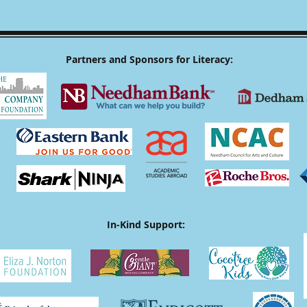
Partners and Sponsors for Literacy:
In-Kind Support: