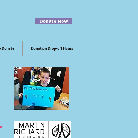
Donate Now
o Donate
Donation Drop-off Hours
ks.