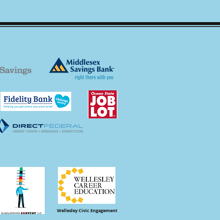
Wellesley Civic Engagement