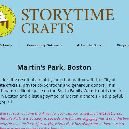
Schools
Community Outreach
Art of the Book
Ways t
Martin's Park, Boston
ark is the result of a multi-year collaboration with the City of
ate officials, private corporations and generous donors. This
 climate-resilient space on the Smith Family Waterfront is the first
d in Boston and a lasting symbol of Martin Richard’s kind, playful,
spirit.
ted to reach out and thank you for your support in getting the Little Library
 Martin's Park. It is so lovely to see kids and families engaging with it and the boo
 only been in the Park a few weeks, it feels like it has always been there- such a
hanks again for making all this happen!