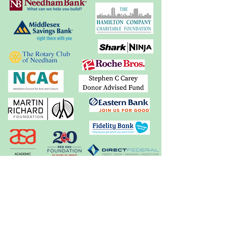
In-Kind Support: