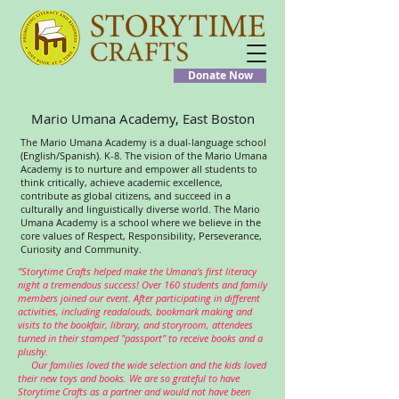
Donate Now
Mario Umana Academy, East Boston
The Mario Umana Academy is a dual-language school
(English/Spanish). K-8. The vision of the Mario Umana
Academy is to nurture and empower all students to
think critically, achieve academic excellence,
contribute as global citizens, and succeed in a
culturally and linguistically diverse world. The Mario
Umana Academy is a school where we believe in the
core values of Respect, Responsibility, Perseverance,
Curiosity and Community.
"Storytime Crafts helped make the Umana's first literacy
night a tremendous success! Over 160 students and family
members joined our event. After participating in different
activities, including readalouds, bookmark making and
visits to the bookfair, library, and storyroom, attendees
turned in their stamped "passport" to receive books and a
plushy.
Our families loved the wide selection and the kids loved
their new toys and books. We are so grateful to have
Storytime Crafts as a partner and would not have been