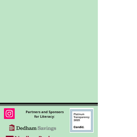
Partners and Sponsors
for Literacy: