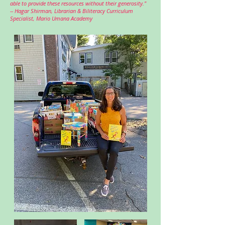
able to provide these resources without their generosity."
--
Hagar Shirman, Librarian & Biliteracy Curriculum
Specialist,
Mario Umana Academy